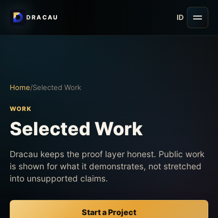
ID
DRACAU
Open
Home
/
Selected Work
WORK
Selected Work
Dracau keeps the proof layer honest. Public work
is shown for what it demonstrates, not stretched
into unsupported claims.
Start a Project