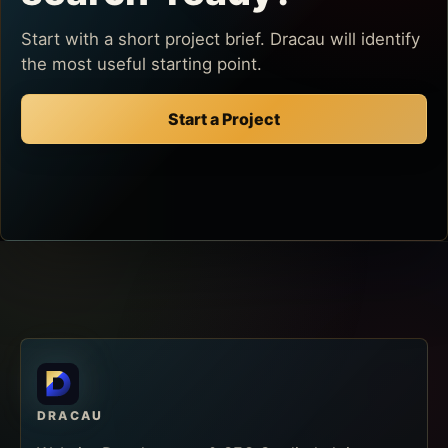
Start with a short project brief. Dracau will identify
the most useful starting point.
Start a Project
DRACAU