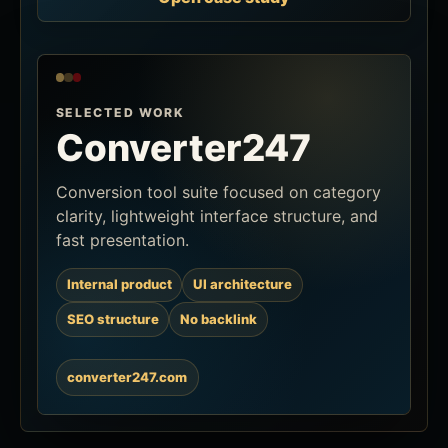
SELECTED WORK
Converter247
Conversion tool suite focused on category
clarity, lightweight interface structure, and
fast presentation.
Internal product
UI architecture
SEO structure
No backlink
converter247.com