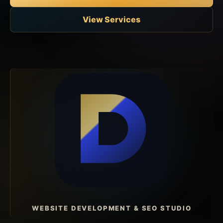
View Services
WEBSITE DEVELOPMENT & SEO STUDIO