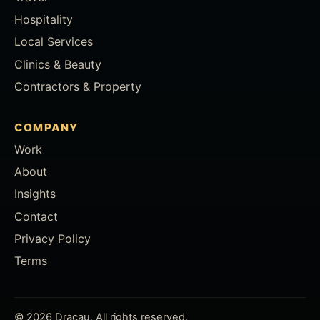
Hospitality
Local Services
Clinics & Beauty
Contractors & Property
COMPANY
Work
About
Insights
Contact
Privacy Policy
Terms
© 2026 Dracau. All rights reserved.