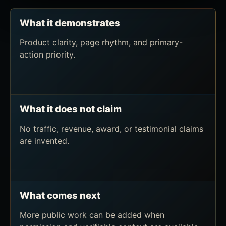
What it demonstrates
Product clarity, page rhythm, and primary-
action priority.
What it does not claim
No traffic, revenue, award, or testimonial claims
are invented.
What comes next
More public work can be added when