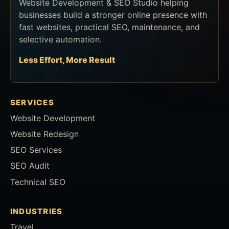
Website Development & SEO Studio helping
businesses build a stronger online presence with
fast websites, practical SEO, maintenance, and
selective automation.
Less Effort, More Result
SERVICES
Website Development
Website Redesign
SEO Services
SEO Audit
Technical SEO
INDUSTRIES
Travel