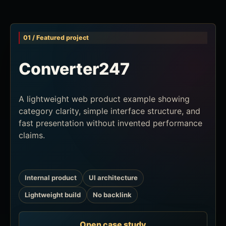
01 / Featured project
Converter247
A lightweight web product example showing
category clarity, simple interface structure, and
fast presentation without invented performance
claims.
Internal product
UI architecture
Lightweight build
No backlink
Open case study