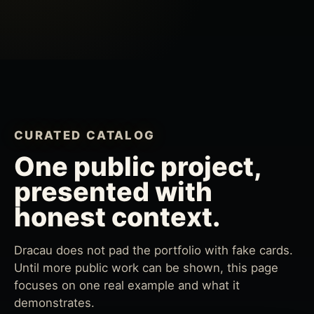
CURATED CATALOG
One public project,
presented with
honest context.
Dracau does not pad the portfolio with fake cards.
Until more public work can be shown, this page
focuses on one real example and what it
demonstrates.