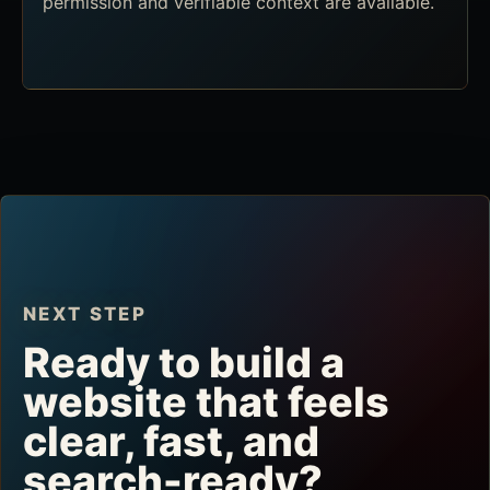
permission and verifiable context are available.
NEXT STEP
Ready to build a
website that feels
clear, fast, and
search-ready?