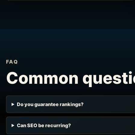
FAQ
Common questi
Do you guarantee rankings?
Can SEO be recurring?