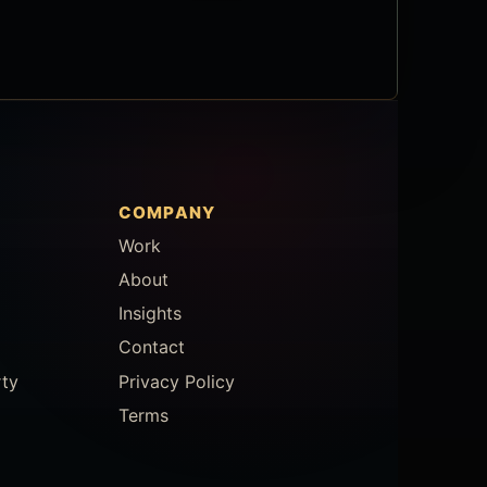
COMPANY
Work
About
Insights
Contact
rty
Privacy Policy
Terms