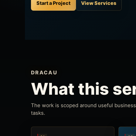
Start a Project
View Services
DRACAU
What this se
The work is scoped around useful business 
tasks.