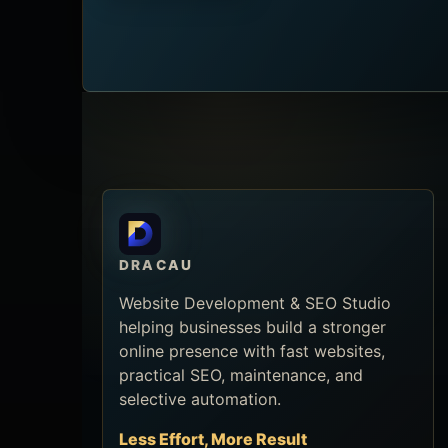
DRACAU
Website Development & SEO Studio
helping businesses build a stronger
online presence with fast websites,
practical SEO, maintenance, and
selective automation.
Less Effort, More Result