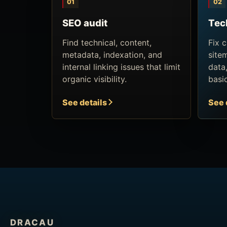
01
02
SEO audit
Tec
Find technical, content,
Fix 
metadata, indexation, and
site
internal linking issues that limit
data
organic visibility.
basi
See details
See 
DRACAU