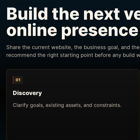
Build the next v
online presence
Share the current website, the business goal, and the 
recommend the right starting point before any build 
01
Discovery
Clarify goals, existing assets, and constraints.