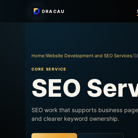
DRACAU
Home
/
Website Development and SEO Services
/
S
CORE SERVICE
SEO Ser
SEO work that supports business pages,
and clearer keyword ownership.