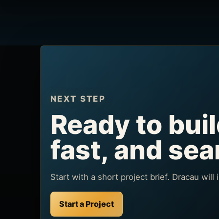
NEXT STEP
Ready to buil
fast, and se
Start with a short project brief. Dracau will
Start a Project