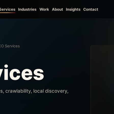
Work
About
Insights
Contact
Services
Industries
EO Services
vices
 crawlability, local discovery,