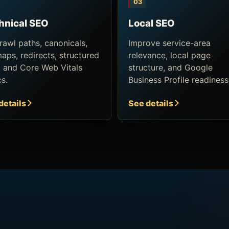
03
hnical SEO
Local SEO
crawl paths, canonicals,
Improve service-area
maps, redirects, structured
relevance, local page
, and Core Web Vitals
structure, and Google
cs.
Business Profile readiness
details
See details