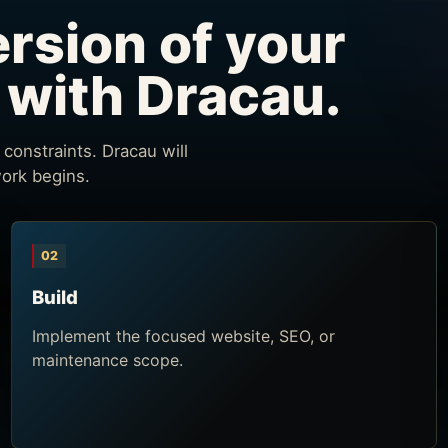
ersion of your
 with Dracau.
constraints. Dracau will
work begins.
02
Build
Implement the focused website, SEO, or
maintenance scope.