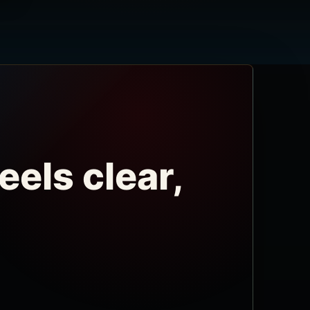
eels clear,