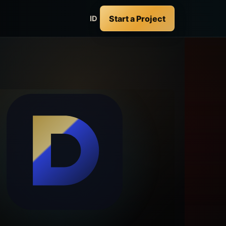
Start a Project
ID