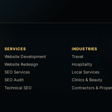
SERVICES
INDUSTRIES
Website Development
Travel
Website Redesign
Hospitality
SEO Services
Local Services
SEO Audit
Clinics & Beauty
Technical SEO
Contractors & Prope