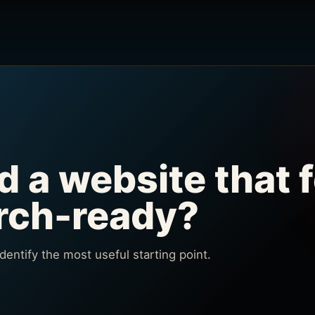
d a website that f
arch-ready?
 identify the most useful starting point.