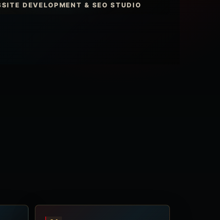
SITE DEVELOPMENT & SEO STUDIO