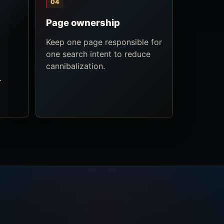
04
Page ownership
Keep one page responsible for
one search intent to reduce
cannibalization.
.