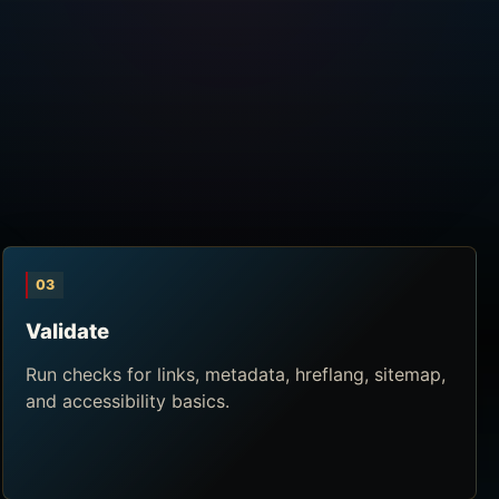
03
Validate
Run checks for links, metadata, hreflang, sitemap,
and accessibility basics.