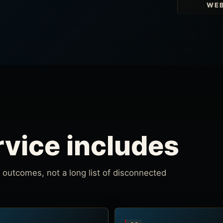
WEB
rvice includes
outcomes, not a long list of disconnected